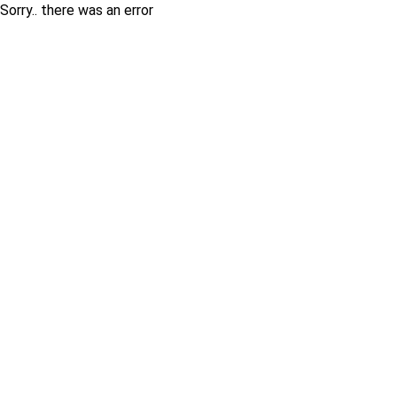
Sorry.. there was an error