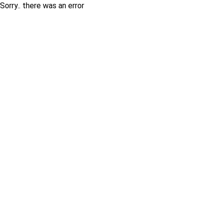
Sorry.. there was an error