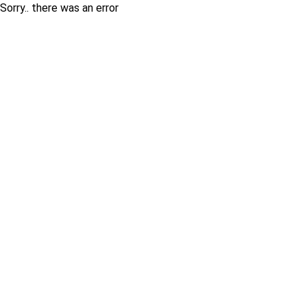
Sorry.. there was an error