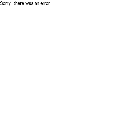
Sorry.. there was an error